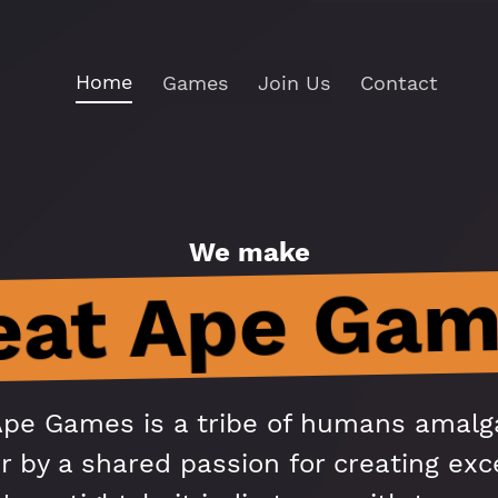
Home
Games
Join Us
Contact
We make
eat Ape Gam
Ape Games is a tribe of humans amal
r by a shared passion for creating exc