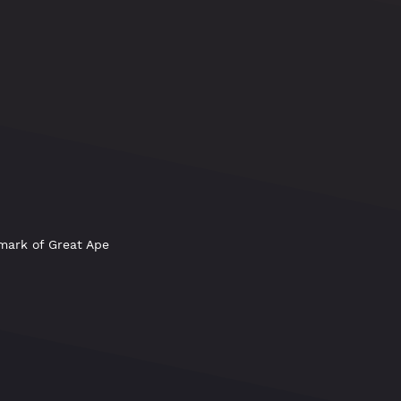
emark of Great Ape