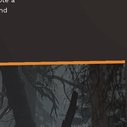
ote a
and