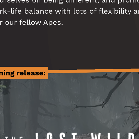
urselves on being different, and prom
k-life balance with lots of flexibility 
r our fellow Apes.
ing release: