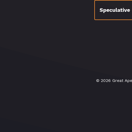
Speculative
© 2026 Great Ape 