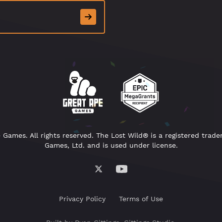
Games. All rights reserved. The Lost Wild® is a registered trad
Games, Ltd. and is used under license.
Privacy Policy
Terms of Use