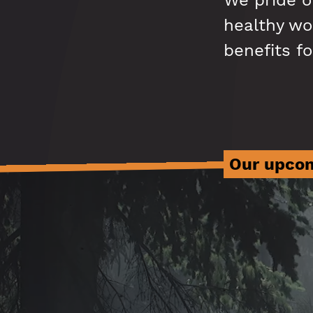
We pride o
healthy wor
benefits fo
Our upcom