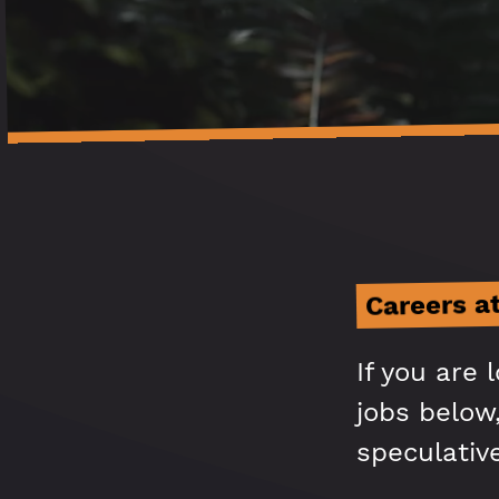
Careers a
If you are 
jobs below,
speculativ