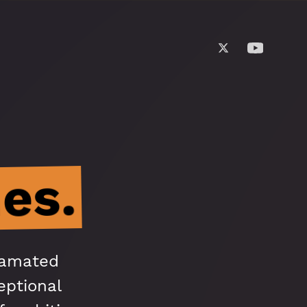
es.
gamated
eptional