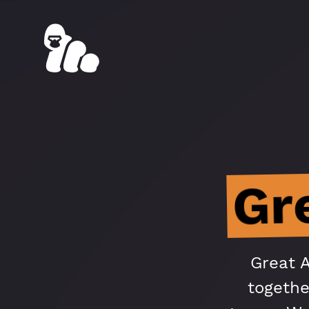
Gr
Great 
togethe