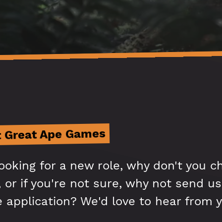
t Great Ape Games
looking for a new role, why don't you c
 or if you're not sure, why not send us
e application? We'd love to hear from y