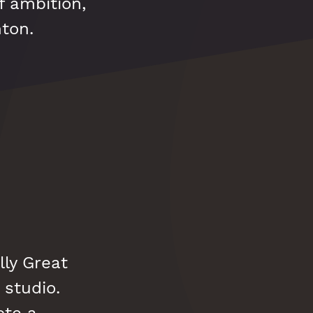
f ambition,
hton.
lly Great
 studio.