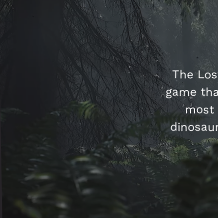
The Los
game tha
most 
dinosaur