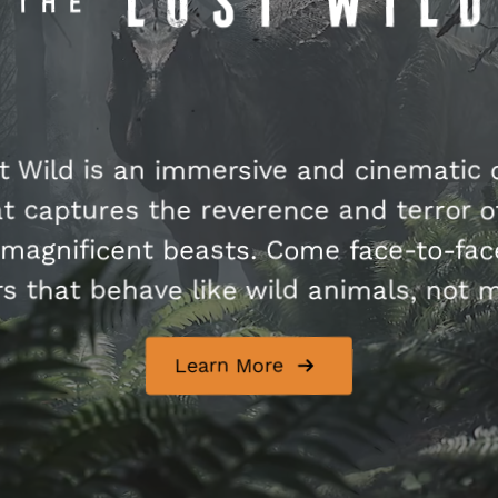
t Wild is an immersive and cinematic 
t captures the reverence and terror of
magnificent beasts. Come face-to-fac
s that behave like wild animals, not 
Learn More