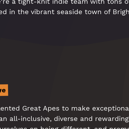
re a tight-knit indie team with tons o
d in the vibrant seaside town of Brig
we
alented Great Apes to make exceptiona
n all-inclusive, diverse and rewarding