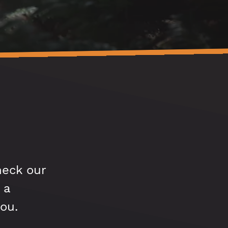
heck our
 a
ou.