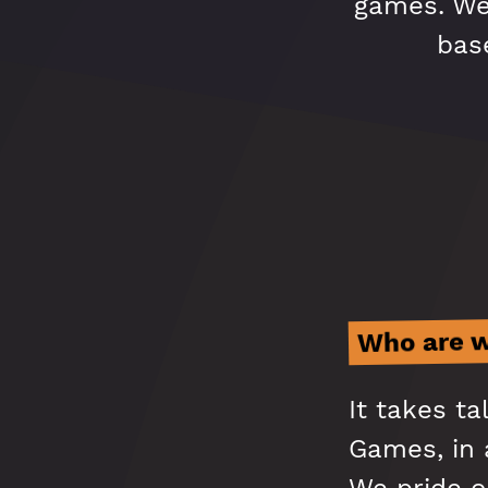
games. We'
base
Who are 
It takes t
Games, in a