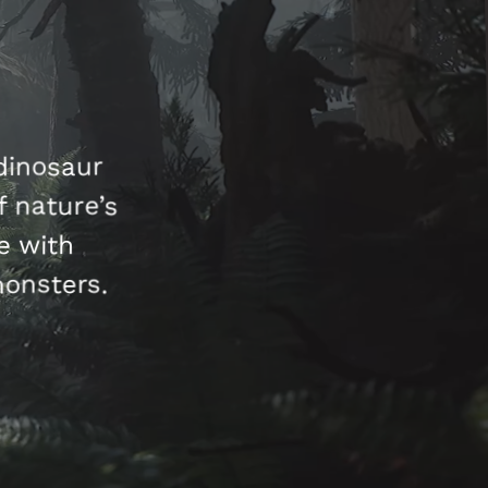
dinosaur
 nature’s
e with
monsters.